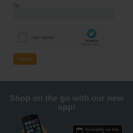
Zip
Shop on the go with our new
app!