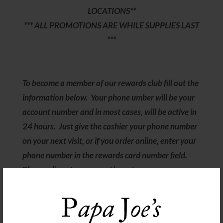
LOCATIONS**
*** ALL PROMOTIONS ARE WHILE SUPPLIES LAST
***
To become a member of our rewards club fill out the
information below. Your phone umber will be your
account number and in most cases, will be active in
24 hours. Just give the cashier your phone number
on your next visit, or if you order online, enter your
phone number in the rewards card number field.
Please direct any questions to
rewards@papajoesmarket.com
Follow us on our Socials! Click here