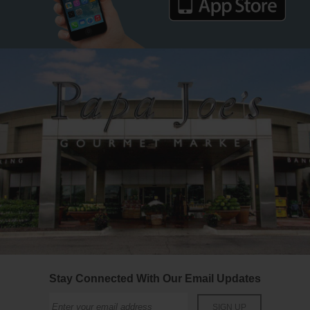
Stay Connected With Our Email Updates