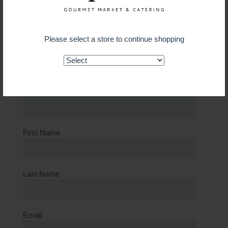
Select Store
Please select a store to continue shopping
Card Number
Old Card Number for Replacement Card
First Name
Last Name
Email