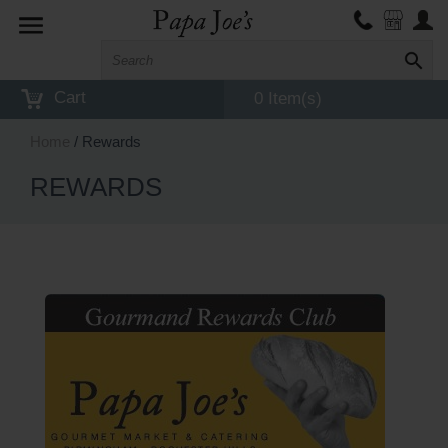
Toggle
navigation
Cart
0 Item(s)
Home
/ Rewards
REWARDS