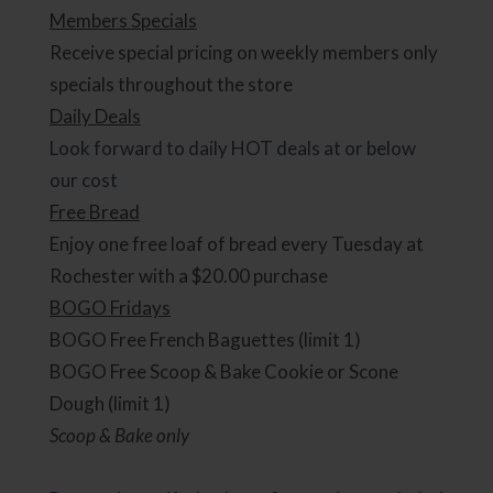
Members Specials
Receive special pricing on weekly members only
specials throughout the store
Daily Deals
Look forward to daily HOT deals at or below
our cost
Free Bread
Enjoy one free loaf of bread every Tuesday at
Rochester with a $20.00 purchase
BOGO Fridays
BOGO Free French Baguettes (limit 1)
BOGO Free Scoop & Bake Cookie or Scone
Dough (limit 1)
Scoop & Bake only