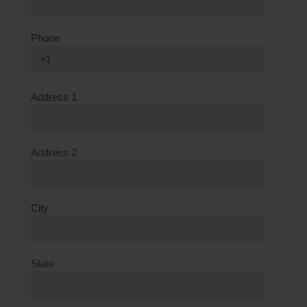
Phone
+1
Address 1
Address 2
City
State