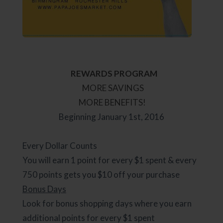
REWARDS PROGRAM
MORE SAVINGS
MORE BENEFITS!
Beginning January 1st, 2016
Every Dollar Counts
You will earn 1 point for every $1 spent & every
750 points gets you $10 off your purchase
Bonus Days
Look for bonus shopping days where you earn
additional points for every $1 spent