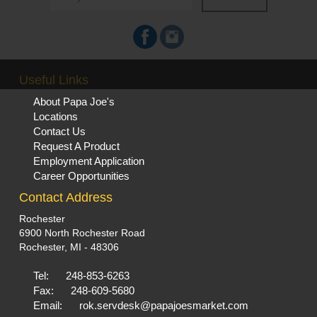
Useful Links
About Papa Joe's
Locations
Contact Us
Request A Product
Employment Application
Career Opportunities
Contact Address
Rochester
6900 North Rochester Road
Rochester, MI - 48306
Tel:
248-853-6263
Fax:
248-609-5680
Email:
rok.servdesk@papajoesmarket.com