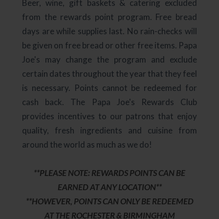
Beer, wine, gift baskets & catering excluded
from the rewards point program. Free bread
days are while supplies last. No rain-checks will
be given on free bread or other free items. Papa
Joe's may change the program and exclude
certain dates throughout the year that they feel
is necessary. Points cannot be redeemed for
cash back. The Papa Joe's Rewards Club
provides incentives to our patrons that enjoy
quality, fresh ingredients and cuisine from
around the world as much as we do!
**PLEASE NOTE: REWARDS POINTS CAN BE
EARNED AT ANY LOCATION**
**HOWEVER, POINTS CAN ONLY BE REDEEMED
AT THE ROCHESTER & BIRMINGHAM