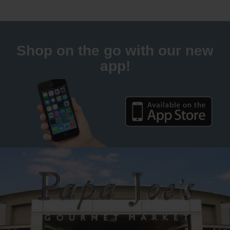
Shop on the go with our new
app!