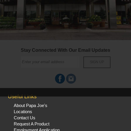
Stay Connected With Our Email Updates
Useful Links
About Papa Joe's
Locations
Contact Us
Request A Product
Employment Application