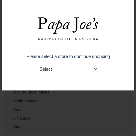
Deli
Cheese
Catering
Gourmet To Go
Bakery
Floral
Please select a store to continue shopping
Gift Baskets
Produce
Cakes and Fine Pasteries
Bayside Seafood
Butcher Block Meats
Mediterranean
Thai
Gift Cards
Wine