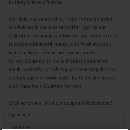
to tasty Chicken Picatta.
Our delicious sandwiches rival all other gourmet
sandwiches in the area with offerings like our
California Dreaming sandwich prepared on a fresh
focaccia roll baked in house, with fresh avocado,
tomato, Swiss cheese, and house smoked
turkey.
Gourmet-to-Go is the best options for
meals on the fly, or to bring an interesting dish to a
pot luck party or work lunch. Taste the difference
with Papa Joe's Gourmet Market!
Click here for a list of our soups available today!
Department
Our Market