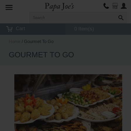
Toggle
navigation
Cart
0 Item(s)
Home
/ Gourmet To Go
GOURMET TO GO