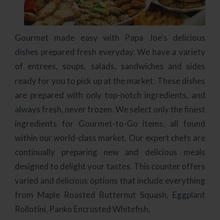
Gourmet made easy with Papa Joe's delicious
dishes prepared fresh everyday. We have a variety
of entrees,
soups,
salads, sandwiches and sides
ready for you to pick up at the market. These dishes
are prepared with only top-notch ingredients, and
always fresh, never frozen. We select only the finest
ingredients for Gourmet-to-Go items, all found
within our world-class market. Our expert chefs are
continually preparing new and delicious meals
designed to delight your tastes. This counter offers
varied and delicious options that include everything
from Maple Roasted Butternut Squash, Eggplant
Rollotini, Panko Encrusted Whitefish,