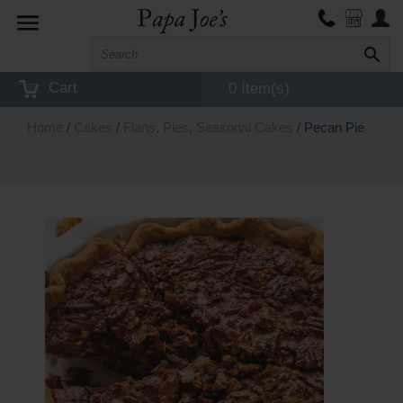
Toggle
navigation
Cart
0 Item(s)
Home
/
Cakes
/
Flans, Pies, Seasonal Cakes
/ Pecan Pie