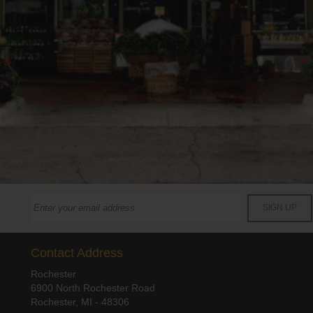
Contact Address
Rochester
6900 North Rochester Road
Rochester, MI - 48306