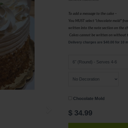
To add a message to the cake –
You MUST select "chocolate mold" fro
written into the note section on the 
Cakes cannot be written on without 
Delivery charges are $40.00 for 10 m
Chocolate Mold
$ 34.99