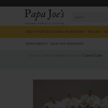
SIGN UP FOR TEXT & EMAIL PROMOTIONS
SPECIALS
DE
DEPARTMENTS
SHOP OUR NEIGHBORS
Home
/
Cakes
/
Signature Cakes
/ Carrot Cake