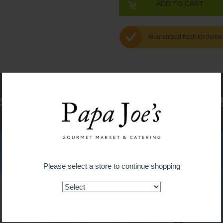
ADD TO CART
Guaranteed fresh for delive
Shop on the go with our new app
Please select a store to continue shopping